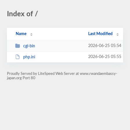
Index of /
Name
Last Modified
2026-06-25 05:54
cgi-bin
2026-06-25 05:55
php.ini
Proudly Served by LiteSpeed Web Server at www.rwandaembassy-
japan.org Port 80